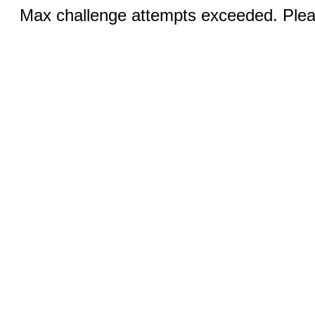
Max challenge attempts exceeded. Pleas