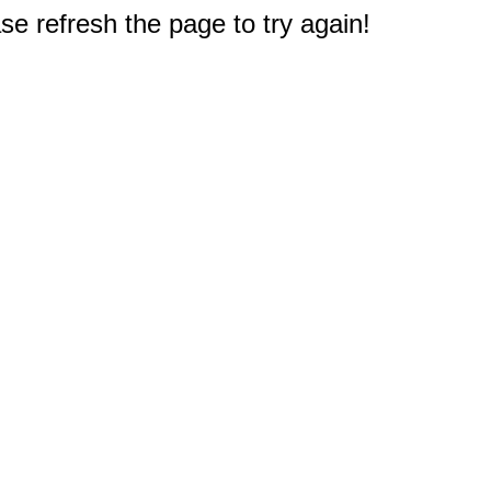
e refresh the page to try again!